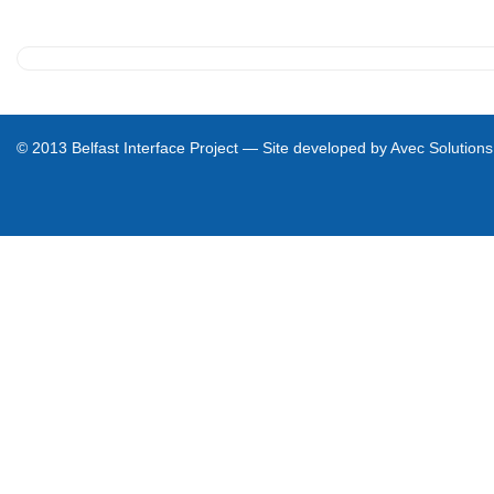
e
c
t
© 2013 Belfast Interface Project — Site developed by
Avec Solutions