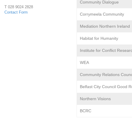
Community Dialogue
e
T 028 9024 2828
Contact Form
Corrymeela Community
r
Mediation Northern Ireland
f
Habitat for Humanity
a
Institute for Conflict Resear
c
WEA
e
Community Relations Counc
P
Belfast City Council Good R
r
Northern Visions
o
BCRC
j