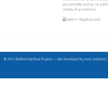
are currently used as car parks
vicinity of an interface.
© 2013 Belfast Interface Project — Site developed by
Avec Solutions