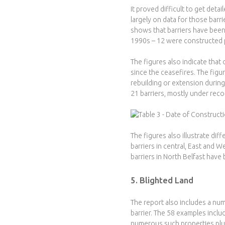
It proved difficult to get det
largely on data for those barr
shows that barriers have been
1990s – 12 were constructed p
The figures also indicate that
since the ceasefires. The figu
rebuilding or extension during
21 barriers, mostly under rec
The figures also illustrate diff
barriers in central, East and W
barriers in North Belfast have
5. Blighted Land
The report also includes a num
barrier. The 58 examples inclu
numerous such properties plus