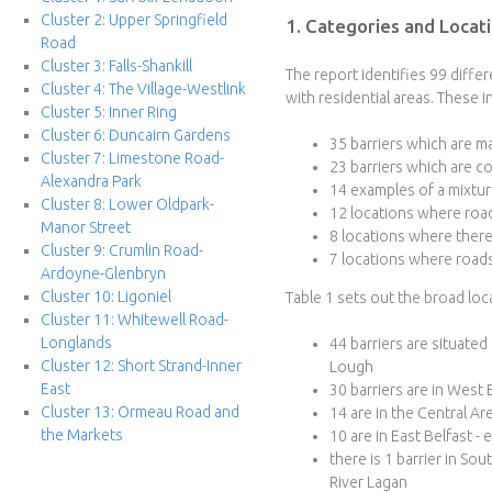
Cluster 2: Upper Springfield
1. Categories and Locati
e
Road
Cluster 3: Falls-Shankill
r
The report identifies 99 diffe
Cluster 4: The Village-Westlink
with residential areas. These i
Cluster 5: Inner Ring
f
Cluster 6: Duncairn Gardens
35 barriers which are ma
Cluster 7: Limestone Road-
a
23 barriers which are co
Alexandra Park
14 examples of a mixtur
Cluster 8: Lower Oldpark-
c
12 locations where road
Manor Street
8 locations where there 
Cluster 9: Crumlin Road-
e
7 locations where roads
Ardoyne-Glenbryn
Cluster 10: Ligoniel
Table 1 sets out the broad loca
P
Cluster 11: Whitewell Road-
Longlands
44 barriers are situated
r
Cluster 12: Short Strand-Inner
Lough
East
30 barriers are in West
o
Cluster 13: Ormeau Road and
14 are in the Central Ar
the Markets
10 are in East Belfast -
j
there is 1 barrier in Sou
River Lagan