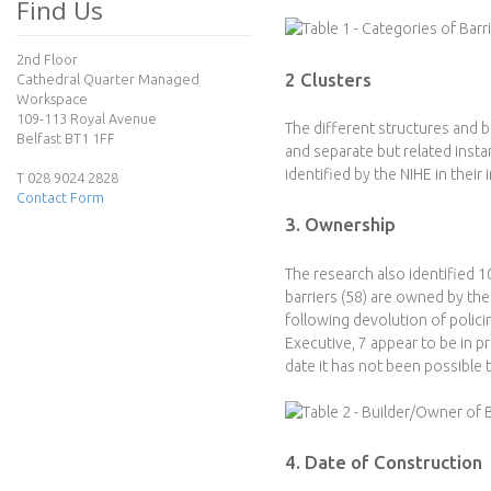
e
Find Us
c
2nd Floor
2 Clusters
Cathedral Quarter Managed
t
Workspace
109-113 Royal Avenue
The different structures and b
Belfast BT1 1FF
and separate but related insta
identified by the NIHE in their 
T 028 9024 2828
Contact Form
3. Ownership
The research also identified 1
barriers (58) are owned by th
following devolution of polic
Executive, 7 appear to be in 
date it has not been possible t
4. Date of Construction