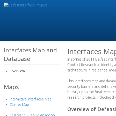
Skip
to
B
main
e
conte
l
f
Interfaces Map and
Interfaces Ma
Database
a
In spring of 2011 Belfast Inte
Conflict Research to identify 
s
architecture in residential area
Overview
t
This interfaces map and datab
Maps
security barriers and defensi
I
heavily upon the final resear
research projects including t
Interactive Interfaces Map
n
Cluster Map
Overview of Defensi
t
Cluster 1: Suffolk-Lenadoon