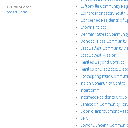
Cliftonville Community Re
e
T 028 9024 2828
Contact Form
Clonard Monastery Youth 
r
Concerned Residents of U
Crown Project
f
Denmark Street Communit
Donegall Pass Community
a
East Belfast Community 
c
East Belfast Mission
Families Beyond Conflict
e
Families of Displaced, Dis
Forthspring Inter Commun
P
Indian Community Centre
Intercomm
r
Interface Residents Group
o
Lenadoon Community For
Ligoniel Improvement Asso
j
LINC
Lower Duncairn Communit