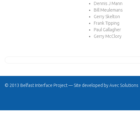
Dennis J Mann
Bill Meulemans
Gerry Skelton
Frank Tipping
Paul Gallagher
Gerry McClory
© 2013 Belfast Interface Project — Site developed by
Avec Solutions