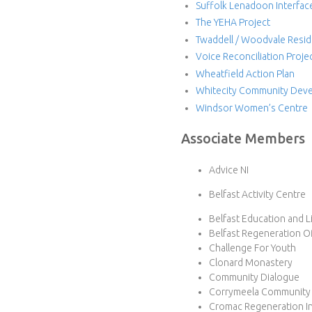
Suffolk Lenadoon Interfac
The YEHA Project
Twaddell / Woodvale Resid
Voice Reconciliation Proje
Wheatfield Action Plan
Whitecity Community Deve
Windsor Women’s Centre
Associate Members
Advice NI
Belfast Activity Centre
Belfast Education and L
Belfast Regeneration Of
Challenge For Youth
Clonard Monastery
Community Dialogue
Corrymeela Community
Cromac Regeneration Ini