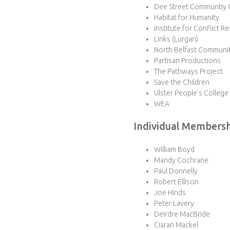
Dee Street Communtiy 
Habitat for Humanity
Institute for Conflict R
Links (Lurgan)
North Belfast Communit
Partisan Productions
The Pathways Project
Save the Children
Ulster People's College
WEA
Individual Members
William Boyd
Mandy Cochrane
Paul Donnelly
Robert Ellison
Joe Hinds
Peter Lavery
Deirdre MacBride
Ciaran Mackel