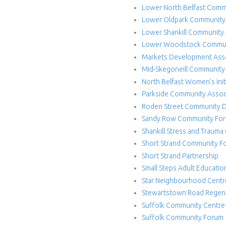
e
Lower North Belfast Comm
c
Lower Oldpark Community 
Lower Shankill Community 
t
Lower Woodstock Communi
Markets Development Ass
Mid-Skegoneill Community
North Belfast Women's Init
Parkside Community Assoc
Roden Street Community 
Sandy Row Community Fo
Shankill Stress and Trauma
Short Strand Community F
Short Strand Partnership
Small Steps Adult Educati
Star Neighbourhood Centr
Stewartstown Road Regene
Suffolk Community Centre
Suffolk Community Forum