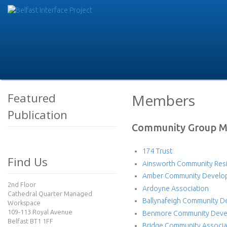
Skip
to
B
main
e
conte
l
f
Featured
Members
Publication
a
Community Group 
s
174 Trust
t
Find Us
Ainsworth Community Resi
I
Amber Community Develo
2nd Floor
Ardoyne Association
Cathedral Quarter Managed
n
Ballynafeigh Community D
Workspace
109-113 Royal Avenue
Benmore Community Devel
t
Belfast BT1 1FF
Bridge Community Associa