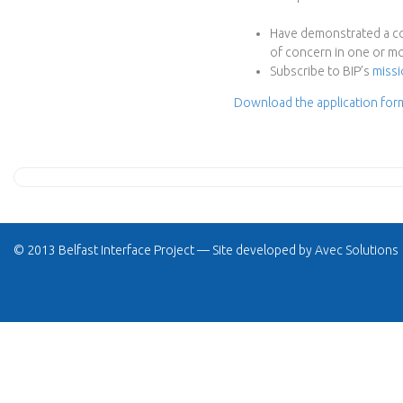
e
Have demonstrated a com
c
of concern in one or mo
Subscribe to BIP’s
missi
t
Download the application for
© 2013 Belfast Interface Project — Site developed by
Avec Solutions