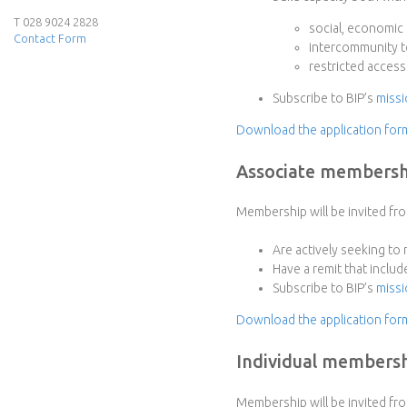
e
T 028 9024 2828
social, economic
Contact Form
intercommunity te
r
restricted access
f
Subscribe to BIP’s
missi
Download the application fo
a
Associate membersh
c
e
Membership will be invited fr
P
Are actively seeking to
Have a remit that includ
r
Subscribe to BIP’s
missi
Download the application for
o
Individual members
j
Membership will be invited fro