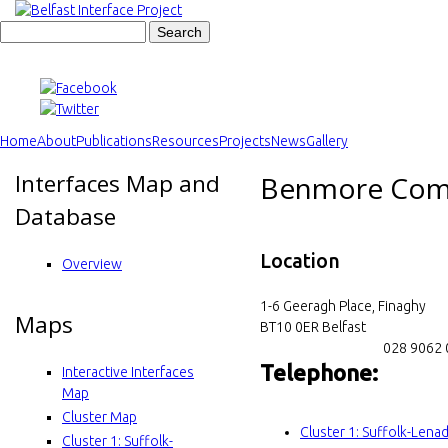
Skip
to
S
B
S
main
e
content
a
e
e
r
c
a
l
h
Home
About
Publications
Resources
Projects
News
Gallery
r
M
Interfaces Map and
f
Benmore Comm
c
a
Database
h
a
i
f
Location
s
n
Overview
o
m
t
1-6 Geeragh Place, Finaghy
r
Maps
e
BT10 0ER
Belfast
I
028 9062
m
n
Telephone:
Interactive Interfaces
n
u
Map
Cluster Map
t
Cluster 1: Suffolk-Len
Cluster 1: Suffolk-