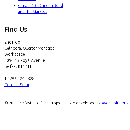
e
Cluster 13: Ormeau Road
c
and the Markets
t
Find Us
2nd Floor
Cathedral Quarter Managed
Workspace
109-113 Royal Avenue
Belfast BT1 1FF
T 028 9024 2828
Contact Form
© 2013 Belfast Interface Project — Site developed by
Avec Solutions