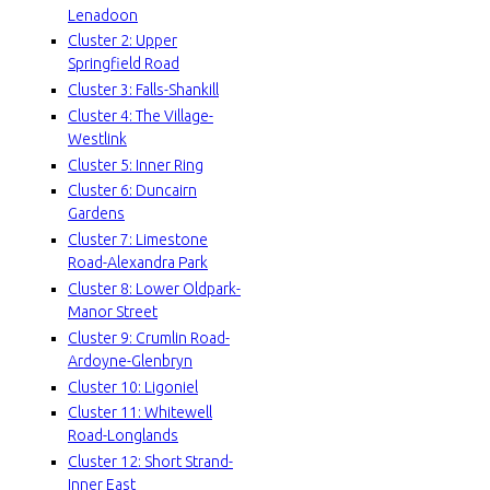
Lenadoon
e
Cluster 2: Upper
Springfield Road
r
Cluster 3: Falls-Shankill
f
Cluster 4: The Village-
Westlink
a
Cluster 5: Inner Ring
Cluster 6: Duncairn
c
Gardens
Cluster 7: Limestone
e
Road-Alexandra Park
Cluster 8: Lower Oldpark-
P
Manor Street
Cluster 9: Crumlin Road-
r
Ardoyne-Glenbryn
Cluster 10: Ligoniel
o
Cluster 11: Whitewell
Road-Longlands
j
Cluster 12: Short Strand-
Inner East