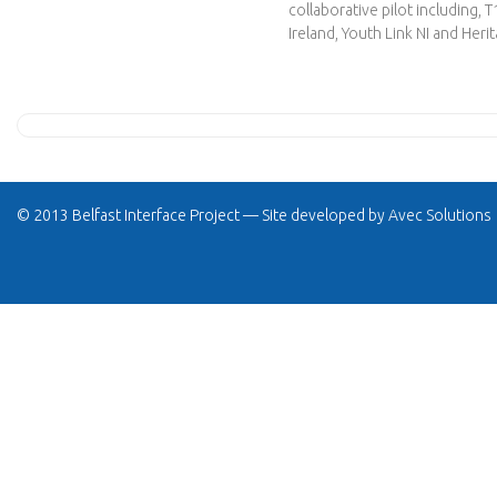
collaborative pilot including,
Ireland, Youth Link NI and Heri
© 2013 Belfast Interface Project — Site developed by
Avec Solutions