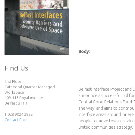
I
n
t
e
Body:
r
Find Us
f
2nd Floor
a
Cathedral Quarter Managed
Belfast Interface Project and 
Workspace
announce a successful bid f
c
109-113 Royal Avenue
Central Good Relations Fund. T
Belfast BT1 1FF
The Way’ and aims to contribut
e
T 028 9024 2828
Interface areas around Inner E
Contact Form
people to move towards taking 
P
united communities strategy.