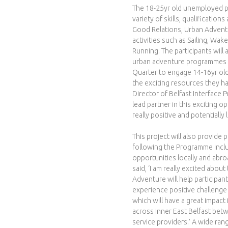
r
The 18-25yr old unemployed par
variety of skills, qualificatio
o
Good Relations, Urban Adventu
activities such as Sailing, W
j
Running. The participants will
urban adventure programmes in 
e
Quarter to engage 14-16yr old
the exciting resources they h
c
Director of Belfast Interface P
lead partner in this exciting o
t
really positive and potentially
This project will also provide 
following the Programme inclu
opportunities locally and abro
said, ‘I am really excited about
Adventure will help particip
experience positive challenge
which will have a great impact
across Inner East Belfast be
service providers.’ A wide rang